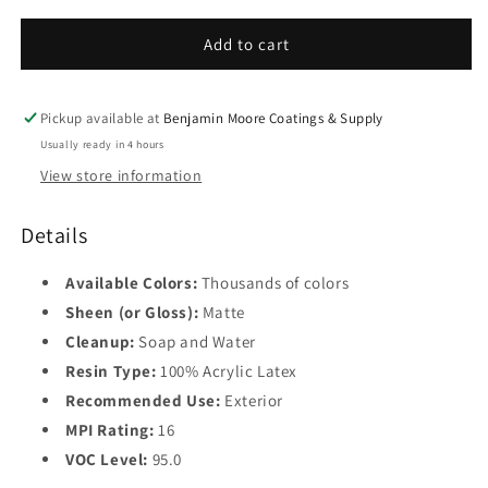
for
for
Base
ARBORCOAT
ARBORCOAT
Add to cart
2
Solid
Solid
Deck
Deck
Base
and
and
Pickup available at
Benjamin Moore Coatings & Supply
3
Siding
Siding
Usually ready in 4 hours
Stain
Stain
Base
View store information
0640
0640
4
Details
Available Colors:
Thousands of colors
Sheen (or Gloss):
Matte
Cleanup:
Soap and Water
Resin Type:
100% Acrylic Latex
Recommended Use:
Exterior
MPI Rating:
16
VOC Level:
95.0