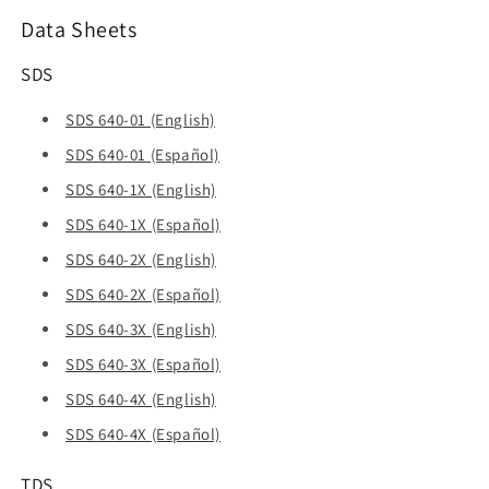
Data Sheets
SDS
SDS 640-01 (English)
SDS 640-01 (Español)
SDS 640-1X (English)
SDS 640-1X (Español)
SDS 640-2X (English)
SDS 640-2X (Español)
SDS 640-3X (English)
SDS 640-3X (Español)
SDS 640-4X (English)
SDS 640-4X (Español)
TDS