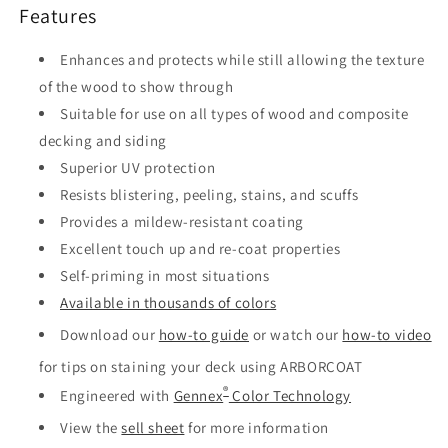
Features
Enhances and protects while still allowing the texture
of the wood to show through
Suitable for use on all types of wood and composite
decking and siding
Superior UV protection
Resists blistering, peeling, stains, and scuffs
Provides a mildew-resistant coating
Excellent touch up and re-coat properties
Self-priming in most situations
Available in thousands of colors
Download our
how-to guide
or watch our
how-to video
for tips on staining your deck using ARBORCOAT
®
Engineered with
Gennex
Color Technology
View the
sell sheet
for more information