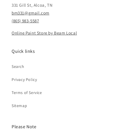
331 Gill St, Alcoa, TN
bm331@gmail.com
(865) 983-5587
Online Paint Store by Beam Local
Quick links
Search
Privacy Policy
Terms of Service
Sitemap
Please Note