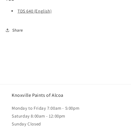
TDS 640 (English)
Share
Knoxville Paints of Alcoa
Monday to Friday 7:00am - 5:00pm
Saturday 8:00am - 12:00pm
Sunday Closed