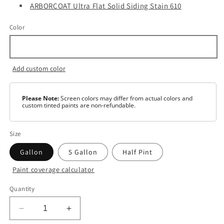
ARBORCOAT Ultra Flat Solid Siding Stain 610
Color
Add custom color
Please Note:
Screen colors may differ from actual colors and
custom tinted paints are non-refundable.
Size
Gallon
5 Gallon
Half Pint
Paint coverage calculator
Color
Quantity
White
Decrease
Increase
Base
1
quantity
quantity