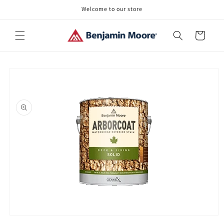
Skip to
Welcome to our store
content
Cart
Skip to
product
information
Open