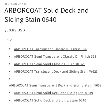
media
1
BENJAMIN MOORE
ARBORCOAT Solid Deck and
in
modal
Siding Stain 0640
Regular
$60.89 USD
price
Finish
ARBORCOAT Translucent Classic Oil Finish 326
ARBORCOAT Semi Transparent Classic Oil Finish 328
ARBORCOAT Semi Solid Classic Oil Finish 329
ARBORCOAT Translucent Deck and Siding Stain W623
ARBORCOAT Semi Transparent Deck and Siding Stain N638
ARBORCOAT Semi Solid Deck and Siding Stain 639
ARBORCOAT Solid Deck and Siding Stain 0640