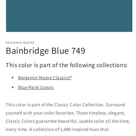
Open
media
1
BENJAMIN MOORE
Bainbridge Blue 749
in
modal
This color is part of the following collections:
Benjamin Moore Classics®
Blue Paint Colors
This color is part of the Classic Color Collection. Surround
yourself with your color favorites. These timeless, elegant,
Classic Colors guarantee beautiful, usable color all the time,
every time. A collection of 1,680 inspired hues that