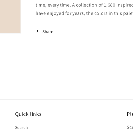
time, every time. A collection of 1,680 inspi
have enjoyed for years, the colors in this pale
Share
Quick links
Pl
Sc
Search