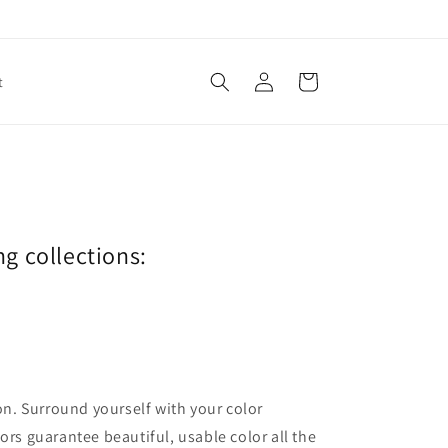
Log
Cart
t
in
ng collections:
ion. Surround yourself with your color
lors guarantee beautiful, usable color all the