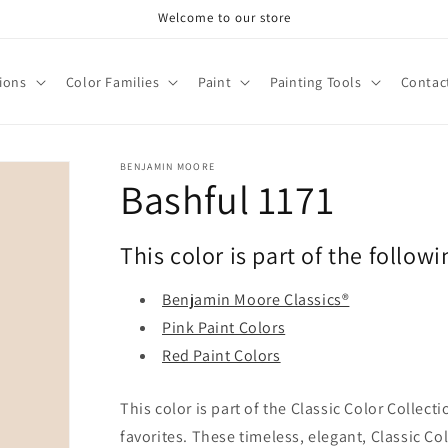
Welcome to our store
tions
Color Families
Paint
Painting Tools
Contac
BENJAMIN MOORE
Bashful 1171
This color is part of the followi
Benjamin Moore Classics®
Pink Paint Colors
Red Paint Colors
This color is part of the Classic Color Collect
favorites. These timeless, elegant, Classic Co