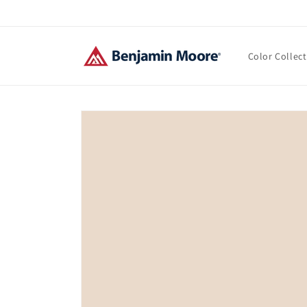
Skip to
content
Color Collec
Skip to
product
information