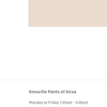
Open
media
1
in
modal
Knoxville Paints of Alcoa
Monday to Friday 7:00am - 5:00pm