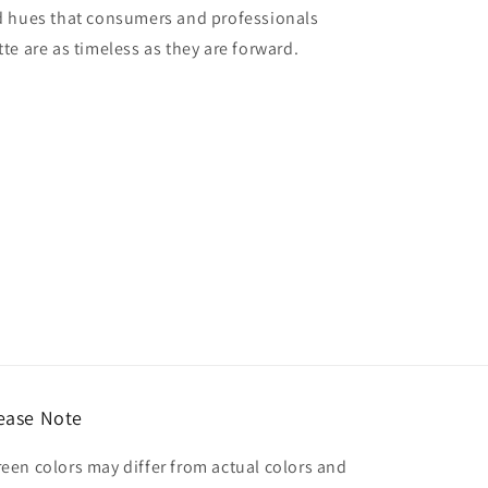
red hues that consumers and professionals
tte are as timeless as they are forward.
ease Note
reen colors may differ from actual colors and