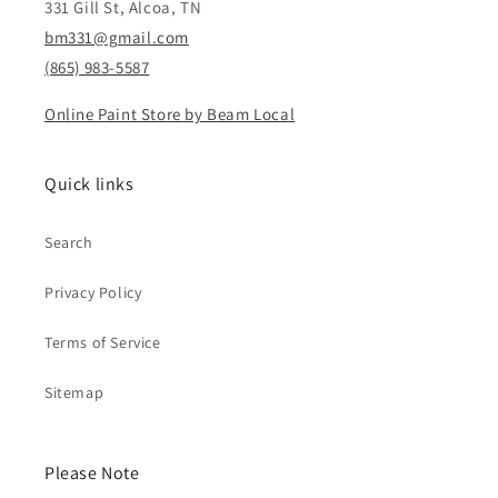
331 Gill St, Alcoa, TN
bm331@gmail.com
(865) 983-5587
Online Paint Store by Beam Local
Quick links
Search
Privacy Policy
Terms of Service
Sitemap
Please Note