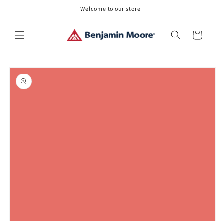
Skip to
Welcome to our store
content
Cart
Skip to
product
information