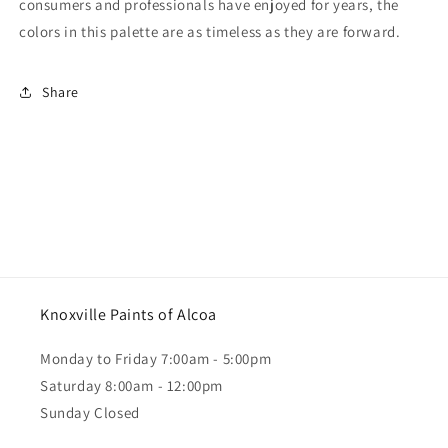
consumers and professionals have enjoyed for years, the
colors in this palette are as timeless as they are forward.
Share
Knoxville Paints of Alcoa
Monday to Friday 7:00am - 5:00pm
Saturday 8:00am - 12:00pm
Sunday Closed