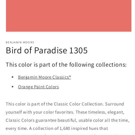
Open
media
1
BENJAMIN MOORE
Bird of Paradise 1305
in
modal
This color is part of the following collections:
Benjamin Moore Classics®
Orange Paint Colors
This color is part of the Classic Color Collection. Surround
yourself with your color favorites. These timeless, elegant,
Classic Colors guarantee beautiful, usable color all the time,
every time. A collection of 1,680 inspired hues that