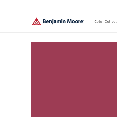
Skip to
content
Color Collec
Skip to
product
information