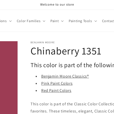
Welcome to our store
tions
Color Families
Paint
Painting Tools
Contac
BENJAMIN MOORE
Chinaberry 1351
This color is part of the followi
Benjamin Moore Classics®
Pink Paint Colors
Red Paint Colors
This color is part of the Classic Color Collect
favorites. These timeless, elegant, Classic Co