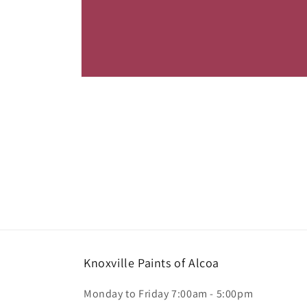
Open
media
1
in
modal
Knoxville Paints of Alcoa
Monday to Friday 7:00am - 5:00pm