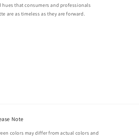
red hues that consumers and professionals
tte are as timeless as they are forward.
ease Note
reen colors may differ from actual colors and