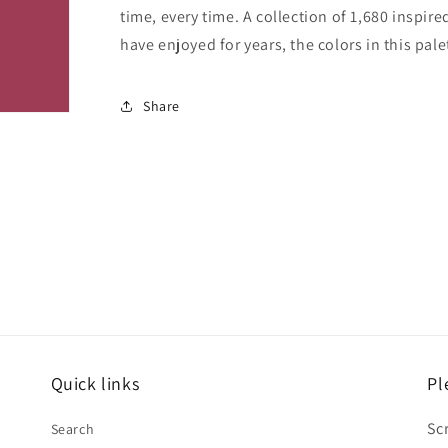
time, every time. A collection of 1,680 inspi
have enjoyed for years, the colors in this pale
Share
Quick links
Pl
Sc
Search