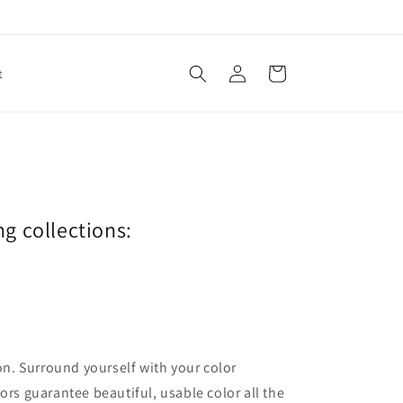
Log
Cart
t
in
ng collections:
ion. Surround yourself with your color
lors guarantee beautiful, usable color all the