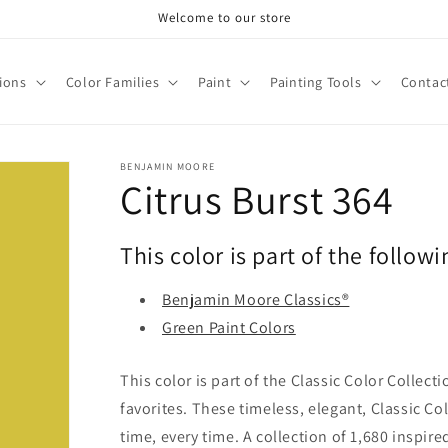
Welcome to our store
tions
Color Families
Paint
Painting Tools
Contac
BENJAMIN MOORE
Citrus Burst 364
This color is part of the followi
Benjamin Moore Classics®
Green Paint Colors
This color is part of the Classic Color Collect
favorites. These timeless, elegant, Classic Co
time, every time. A collection of 1,680 inspi