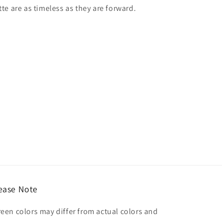
tte are as timeless as they are forward.
ease Note
reen colors may differ from actual colors and