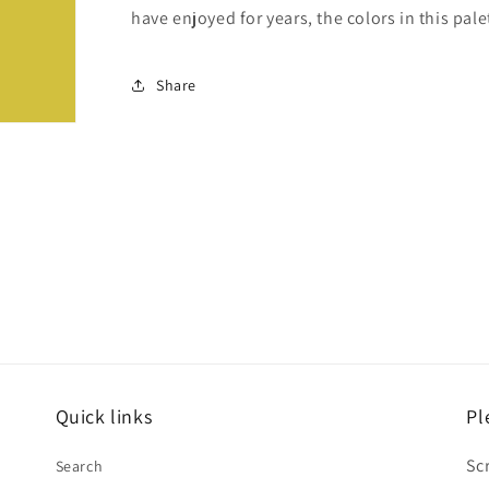
have enjoyed for years, the colors in this pale
Share
Quick links
Pl
Sc
Search