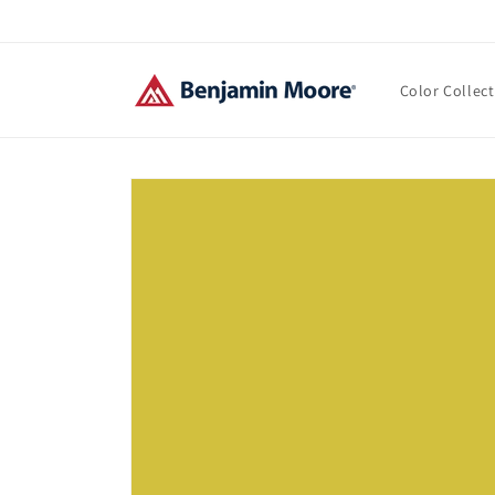
Skip to
content
Color Collec
Skip to
product
information