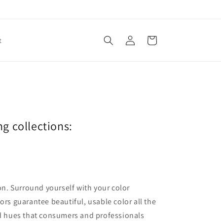
Log
Cart
t
in
ng collections:
ion. Surround yourself with your color
lors guarantee beautiful, usable color all the
red hues that consumers and professionals