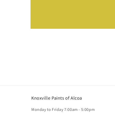
Open
media
1
in
modal
Knoxville Paints of Alcoa
Monday to Friday 7:00am - 5:00pm