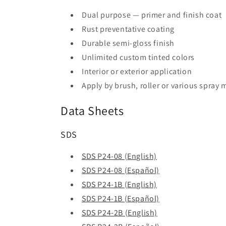
Dual purpose — primer and finish coat
Rust preventative coating
Durable semi-gloss finish
Unlimited custom tinted colors
Interior or exterior application
Apply by brush, roller or various spray
Data Sheets
SDS
SDS P24-08 (English)
SDS P24-08 (Español)
SDS P24-1B (English)
SDS P24-1B (Español)
SDS P24-2B (English)