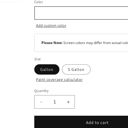
Color
Add custom color
Please Note:
Screen colors may differ from actual col
Size
Gallon
5 Gallon
Paint coverage calculator
Color
Quantity
Safety
White
Decrease
Increase
Base
quantity
quantity
1
for
for
Super
Super
Add to cart
Base