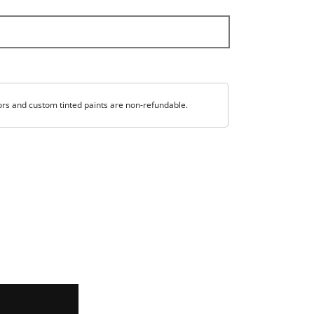
ors and custom tinted paints are non-refundable.