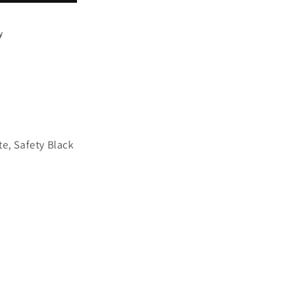
y
te, Safety Black