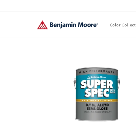
Skip to
content
Color Collec
Skip to
product
information