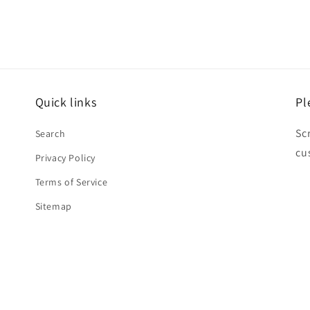
Quick links
Pl
Sc
Search
cu
Privacy Policy
Terms of Service
Sitemap