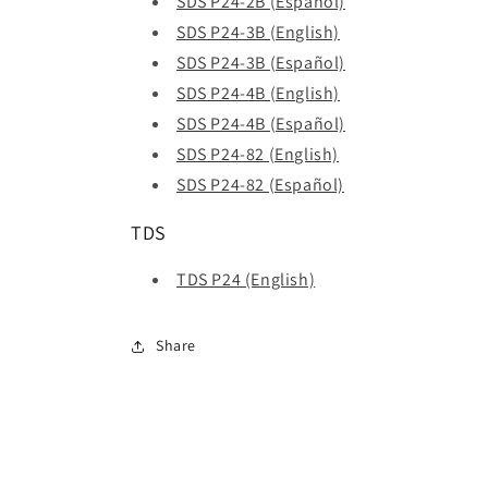
SDS P24-2B (Español)
SDS P24-3B (English)
SDS P24-3B (Español)
SDS P24-4B (English)
SDS P24-4B (Español)
SDS P24-82 (English)
SDS P24-82 (Español)
TDS
TDS P24 (English)
Share