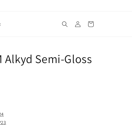
Log
Cart
t
in
 Alkyd Semi-Gloss
24
P23