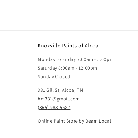
Knoxville Paints of Alcoa
Monday to Friday 7:00am - 5:00pm
Saturday 8:00am - 12:00pm
Sunday Closed
331 Gill St, Alcoa, TN
bm331@gmail.com
(865) 983-5587
Online Paint Store by Beam Local