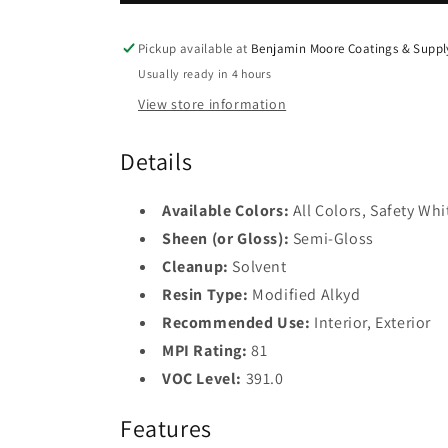
Spec
Spec
2
HP
HP
DTM
DTM
Pickup available at
Base
Benjamin Moore Coatings & Suppl
Alkyd
3
Alkyd
Usually ready in 4 hours
Semi-
Semi-
View store information
Gloss
Gloss
Base
4
P24
P24
Details
Safety
Black
Available Colors:
All Colors, Safety Whi
Sheen (or Gloss):
Semi-Gloss
Cleanup:
Solvent
Resin Type:
Modified Alkyd
Recommended Use:
Interior, Exterior
MPI Rating:
81
VOC Level:
391.0
Features