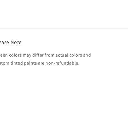
ease Note
reen colors may differ from actual colors and
stom tinted paints are non-refundable.