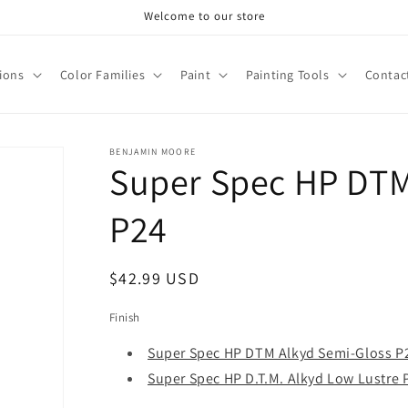
Welcome to our store
tions
Color Families
Paint
Painting Tools
Contac
BENJAMIN MOORE
Super Spec HP DTM
P24
Regular
$42.99 USD
price
Finish
Super Spec HP DTM Alkyd Semi-Gloss P
Super Spec HP D.T.M. Alkyd Low Lustre 