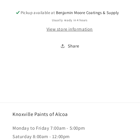
12&quot;x4&quot;
12&quot;x4&quot;
Mini
Mini
Pickup available at
Benjamin Moore Coatings & Supply
Paint
Paint
Roller
Roller
Usually ready in 4 hours
Handle
Handle
View store information
Share
Knoxville Paints of Alcoa
Monday to Friday 7:00am - 5:00pm
Saturday 8:00am - 12:00pm