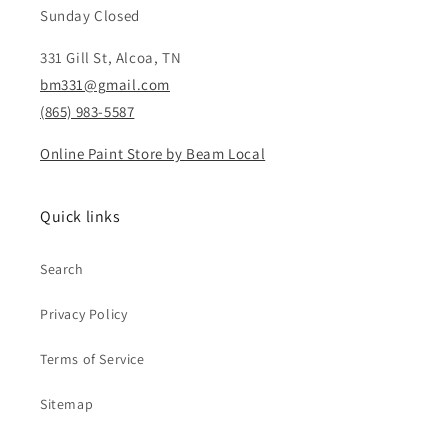
Sunday Closed
331 Gill St, Alcoa, TN
bm331@gmail.com
(865) 983-5587
Online Paint Store by Beam Local
Quick links
Search
Privacy Policy
Terms of Service
Sitemap