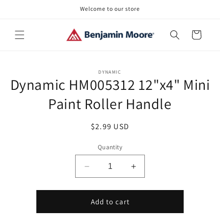
Skip to
Welcome to our store
content
Cart
Skip to
DYNAMIC
product
Dynamic HM005312 12"x4" Mini
information
Paint Roller Handle
Regular
$2.99 USD
price
Quantity
Decrease
Increase
quantity
quantity
for
for
Dynamic
Dynamic
Add to cart
HM005312
HM005312