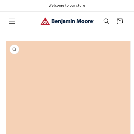
Skip to
Welcome to our store
content
Cart
Skip to
product
information