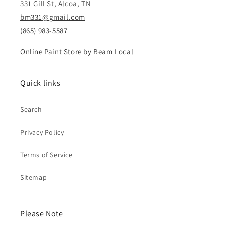
331 Gill St, Alcoa, TN
bm331@gmail.com
(865) 983-5587
Online Paint Store by Beam Local
Quick links
Search
Privacy Policy
Terms of Service
Sitemap
Please Note