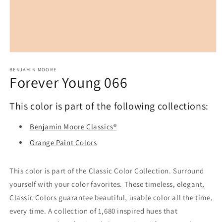
Open
media
1
BENJAMIN MOORE
Forever Young 066
in
modal
This color is part of the following collections:
Benjamin Moore Classics®
Orange Paint Colors
This color is part of the Classic Color Collection. Surround
yourself with your color favorites. These timeless, elegant,
Classic Colors guarantee beautiful, usable color all the time,
every time. A collection of 1,680 inspired hues that