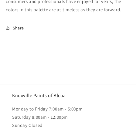
consumers and professionals have enjoyed for years, the
colors in this palette are as timeless as they are forward.
Share
Knoxville Paints of Alcoa
Monday to Friday 7:00am - 5:00pm
Saturday 8:00am - 12:00pm
Sunday Closed