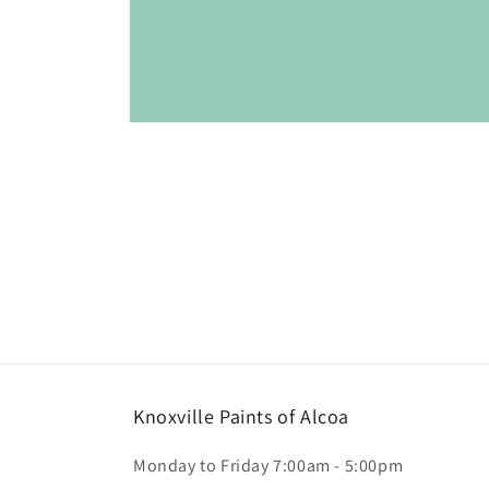
Open
media
1
in
modal
Knoxville Paints of Alcoa
Monday to Friday 7:00am - 5:00pm