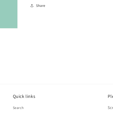
Share
Quick links
Pl
Sc
Search