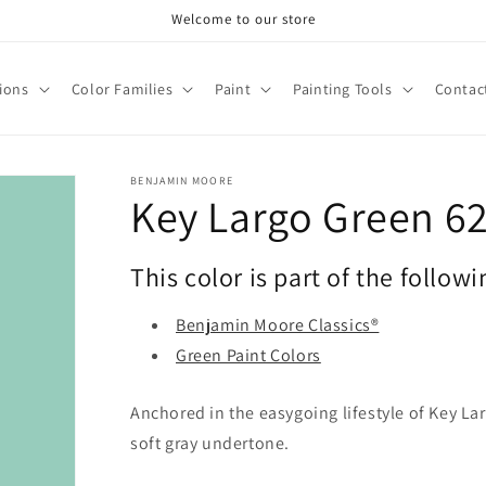
Welcome to our store
tions
Color Families
Paint
Painting Tools
Contac
BENJAMIN MOORE
Key Largo Green 6
This color is part of the followi
Benjamin Moore Classics®
Green Paint Colors
Anchored in the easygoing lifestyle of Key Larg
soft gray undertone.