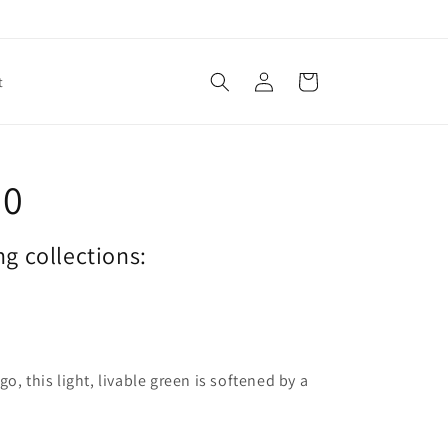
Log
Cart
t
in
20
ng collections:
o, this light, livable green is softened by a