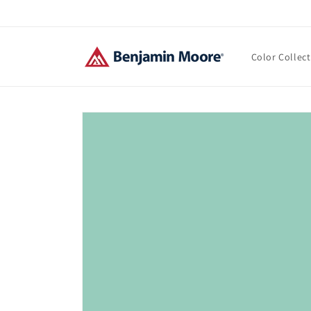
Skip to
content
Color Collec
Skip to
product
information