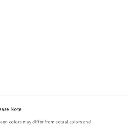
ease Note
reen colors may differ from actual colors and