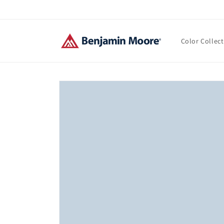
Skip to
content
Color Collec
Skip to
product
information