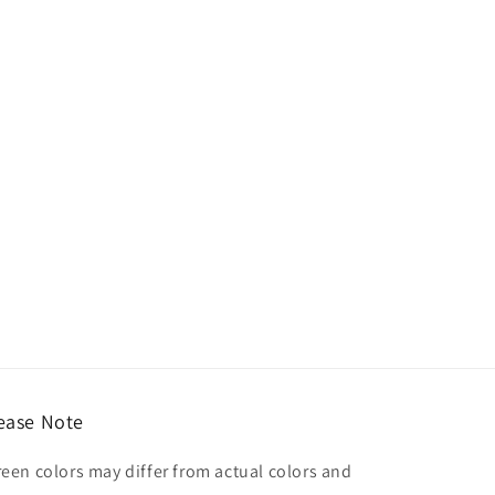
ease Note
reen colors may differ from actual colors and