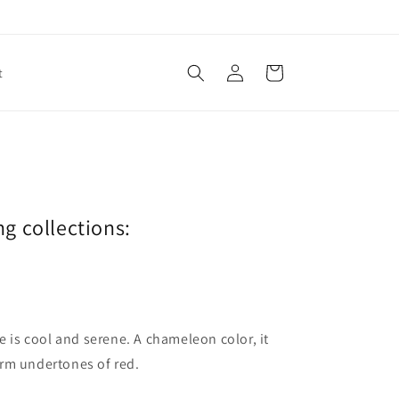
Log
Cart
t
in
ng collections:
ne is cool and serene. A chameleon color, it
arm undertones of red.