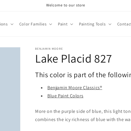
Welcome to our store
tions
Color Families
Paint
Painting Tools
Contac
BENJAMIN MOORE
Lake Placid 827
This color is part of the followi
Benjamin Moore Classics®
Blue Paint Colors
More on the purple side of blue, this light to
combines the icy richness of blue with the w