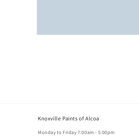
Open
media
1
in
modal
Knoxville Paints of Alcoa
Monday to Friday 7:00am - 5:00pm