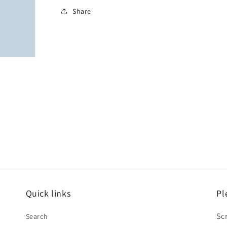
Share
Quick links
Pl
Sc
Search