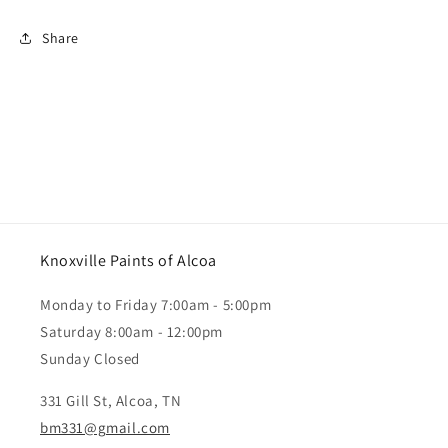
Share
Knoxville Paints of Alcoa
Monday to Friday 7:00am - 5:00pm
Saturday 8:00am - 12:00pm
Sunday Closed
331 Gill St, Alcoa, TN
bm331@gmail.com