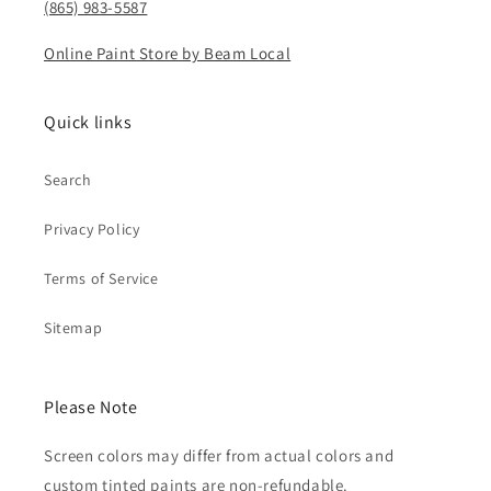
(865) 983-5587
Online Paint Store by Beam Local
Quick links
Search
Privacy Policy
Terms of Service
Sitemap
Please Note
Screen colors may differ from actual colors and
custom tinted paints are non-refundable.