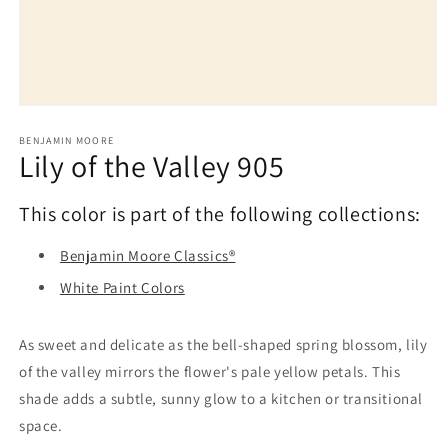
Open
media
1
BENJAMIN MOORE
Lily of the Valley 905
in
modal
This color is part of the following collections:
Benjamin Moore Classics®
White Paint Colors
As sweet and delicate as the bell-shaped spring blossom, lily
of the valley mirrors the flower's pale yellow petals. This
shade adds a subtle, sunny glow to a kitchen or transitional
space.