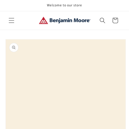
Skip to
Welcome to our store
content
Cart
Skip to
product
information