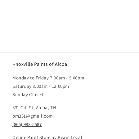
Knoxville Paints of Alcoa
Monday to Friday 7:00am - 5:00pm
Saturday 8:00am - 12:00pm
Sunday Closed
331 Gill St, Alcoa, TN
bm331@gmail.com
(865) 983-5587
Online Paint Store by Beam Local