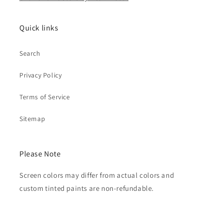
Quick links
Search
Privacy Policy
Terms of Service
Sitemap
Please Note
Screen colors may differ from actual colors and
custom tinted paints are non-refundable.