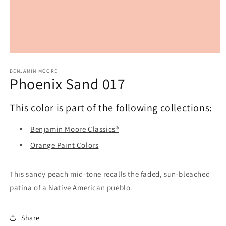
Open
media
1
BENJAMIN MOORE
Phoenix Sand 017
in
modal
This color is part of the following collections:
Benjamin Moore Classics®
Orange Paint Colors
This sandy peach mid-tone recalls the faded, sun-bleached
patina of a Native American pueblo.
Share