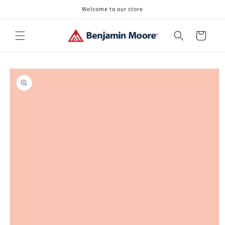
Skip to
Welcome to our store
content
Cart
Skip to
product
information