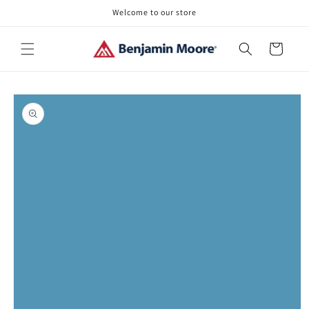
Skip to
Welcome to our store
content
Cart
Skip to
product
information