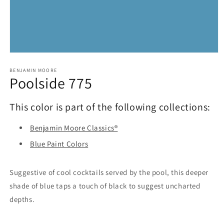
Open
media
1
BENJAMIN MOORE
Poolside 775
in
modal
This color is part of the following collections:
Benjamin Moore Classics®
Blue Paint Colors
Suggestive of cool cocktails served by the pool, this deeper
shade of blue taps a touch of black to suggest uncharted
depths.