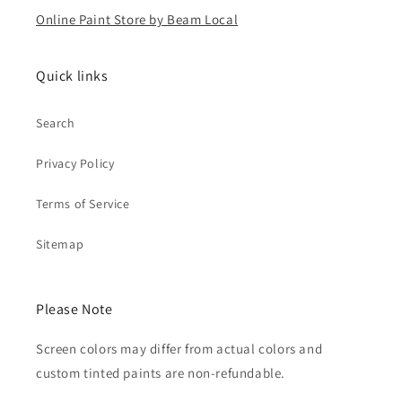
Online Paint Store by Beam Local
Quick links
Search
Privacy Policy
Terms of Service
Sitemap
Please Note
Screen colors may differ from actual colors and
custom tinted paints are non-refundable.