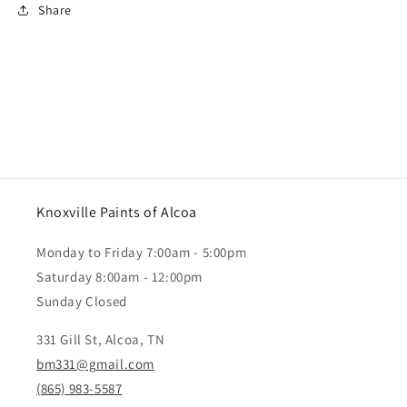
Share
Knoxville Paints of Alcoa
Monday to Friday 7:00am - 5:00pm
Saturday 8:00am - 12:00pm
Sunday Closed
331 Gill St, Alcoa, TN
bm331@gmail.com
(865) 983-5587