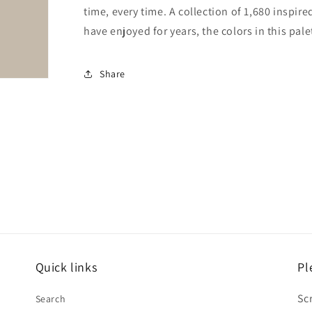
time, every time. A collection of 1,680 inspi
have enjoyed for years, the colors in this pale
Share
Quick links
Pl
Sc
Search