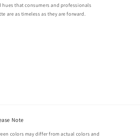
red hues that consumers and professionals
tte are as timeless as they are forward.
ease Note
reen colors may differ from actual colors and