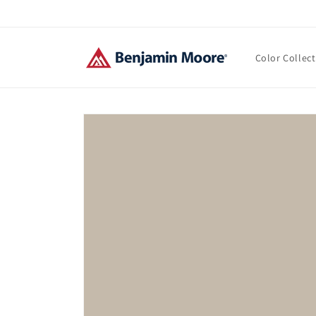
Skip to
content
Color Collec
Skip to
product
information