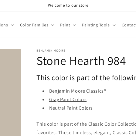
Welcome to our store
tions
Color Families
Paint
Painting Tools
Contac
BENJAMIN MOORE
Stone Hearth 984
This color is part of the followi
Benjamin Moore Classics®
Gray Paint Colors
Neutral Paint Colors
This color is part of the Classic Color Collect
favorites. These timeless, elegant, Classic Co