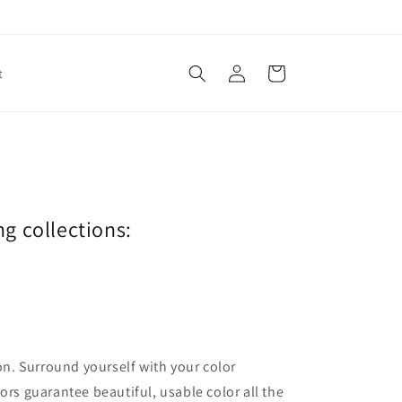
Log
Cart
t
in
ng collections:
ion. Surround yourself with your color
lors guarantee beautiful, usable color all the