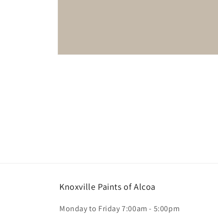
Open
media
1
in
modal
Knoxville Paints of Alcoa
Monday to Friday 7:00am - 5:00pm