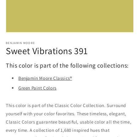
Open
media
1
BENJAMIN MOORE
Sweet Vibrations 391
in
modal
This color is part of the following collections:
Benjamin Moore Classics®
Green Paint Colors
This color is part of the Classic Color Collection. Surround
yourself with your color favorites. These timeless, elegant,
Classic Colors guarantee beautiful, usable color all the time,
every time. A collection of 1,680 inspired hues that