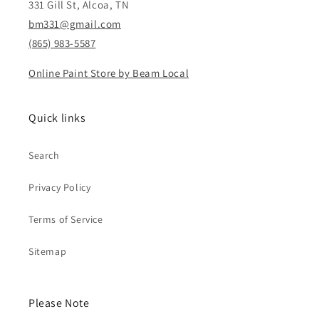
331 Gill St, Alcoa, TN
bm331@gmail.com
(865) 983-5587
Online Paint Store by Beam Local
Quick links
Search
Privacy Policy
Terms of Service
Sitemap
Please Note