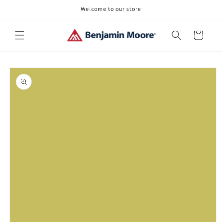
Skip to
Welcome to our store
content
Cart
Skip to
product
information