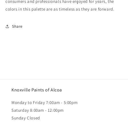
consumers and professionals have enjoyed for years, the
colors in this palette are as timeless as they are forward.
Share
Knoxville Paints of Alcoa
Monday to Friday 7:00am - 5:00pm
Saturday 8:00am - 12:00pm
Sunday Closed