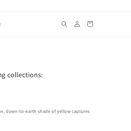
Log
Cart
t
in
ng collections:
lean, down-to-earth shade of yellow captures