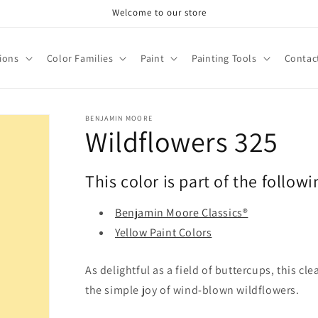
Welcome to our store
tions
Color Families
Paint
Painting Tools
Contac
BENJAMIN MOORE
Wildflowers 325
This color is part of the followi
Benjamin Moore Classics®
Yellow Paint Colors
As delightful as a field of buttercups, this c
the simple joy of wind-blown wildflowers.