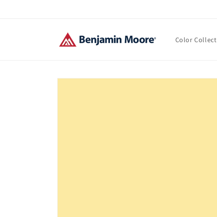
Skip to
content
Color Collec
Skip to
product
information