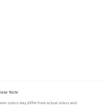
ease Note
reen colors may differ from actual colors and