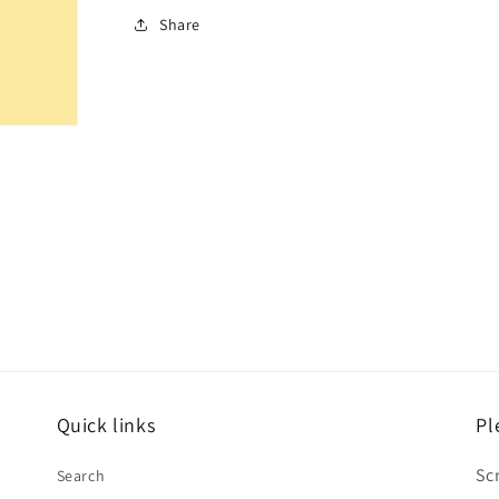
Share
Quick links
Pl
Sc
Search