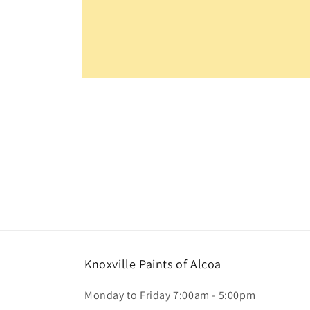
Open
media
1
in
modal
Knoxville Paints of Alcoa
Monday to Friday 7:00am - 5:00pm