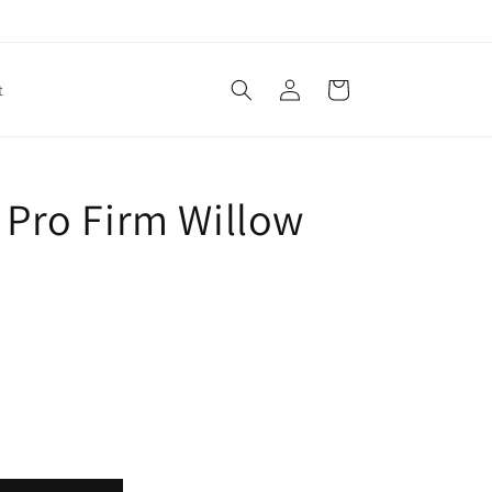
Log
Cart
t
in
/ Pro Firm Willow