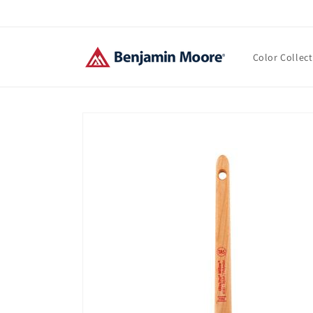
Skip to
content
Color Collec
Skip to
product
information