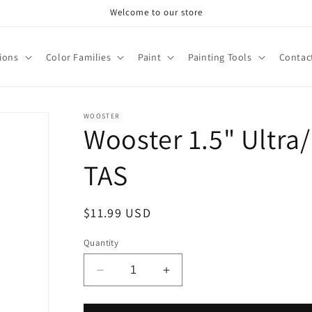
Welcome to our store
tions
Color Families
Paint
Painting Tools
Contac
WOOSTER
Wooster 1.5" Ultra
TAS
Regular
$11.99 USD
price
Quantity
Decrease
Increase
quantity
quantity
for
for