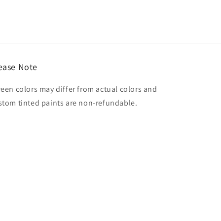
ease Note
reen colors may differ from actual colors and
stom tinted paints are non-refundable.