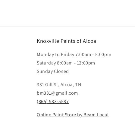
Knoxville Paints of Alcoa
Monday to Friday 7:00am - 5:00pm
Saturday 8:00am - 12:00pm
Sunday Closed
331 Gill St, Alcoa, TN
bm331@gmail.com
(865) 983-5587
Online Paint Store by Beam Local