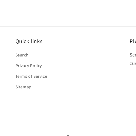
Quick links
Pl
Sc
Search
cu
Privacy Policy
Terms of Service
Sitemap