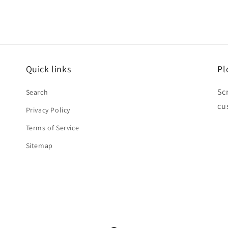
Quick links
Pl
Sc
Search
cu
Privacy Policy
Terms of Service
Sitemap