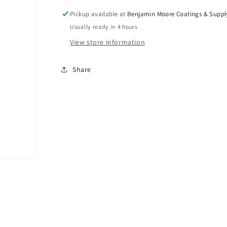
Bravo
Bravo
Stainer
Stainer
Pickup available at
Benjamin Moore Coatings & Suppl
Bristle
Bristle
Usually ready in 4 hours
View store information
Share