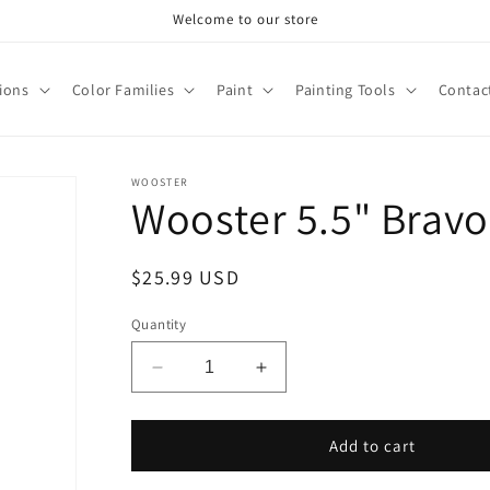
Welcome to our store
tions
Color Families
Paint
Painting Tools
Contac
WOOSTER
Wooster 5.5" Bravo 
Regular
$25.99 USD
price
Quantity
Decrease
Increase
quantity
quantity
for
for
Wooster
Wooster
Add to cart
5.5&quot;
5.5&quot;