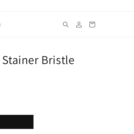
Log
Cart
t
in
Stainer Bristle