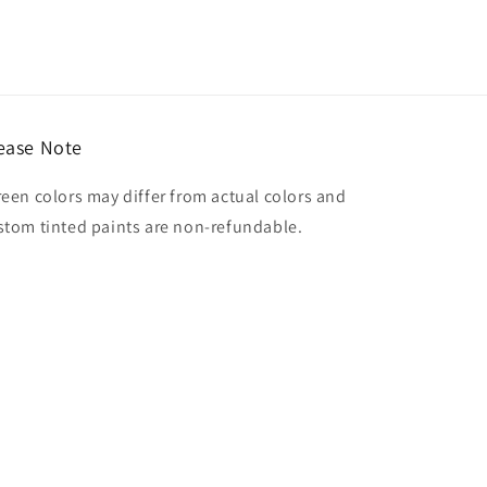
ease Note
reen colors may differ from actual colors and
stom tinted paints are non-refundable.