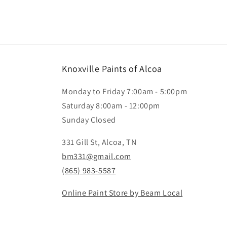
Knoxville Paints of Alcoa
Monday to Friday 7:00am - 5:00pm
Saturday 8:00am - 12:00pm
Sunday Closed
331 Gill St, Alcoa, TN
bm331@gmail.com
(865) 983-5587
Online Paint Store by Beam Local