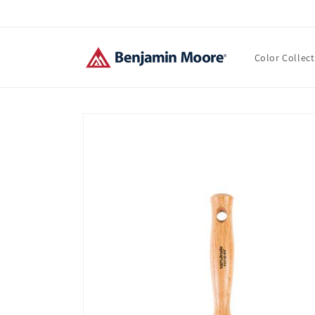
Skip to
content
Color Collec
Skip to
product
information