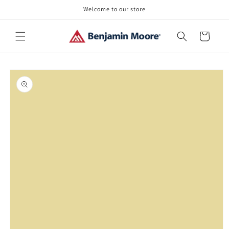
Skip to
Welcome to our store
content
Cart
Skip to
product
information