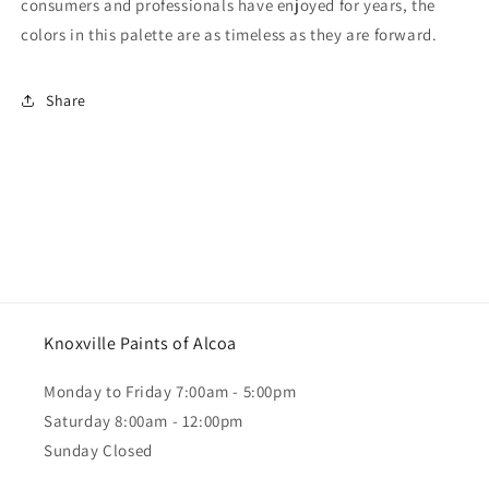
consumers and professionals have enjoyed for years, the
colors in this palette are as timeless as they are forward.
Share
Knoxville Paints of Alcoa
Monday to Friday 7:00am - 5:00pm
Saturday 8:00am - 12:00pm
Sunday Closed