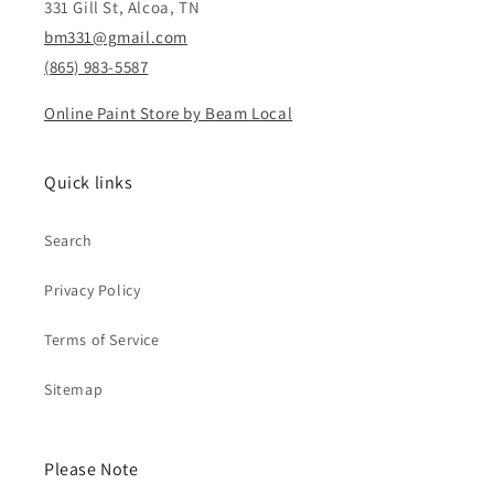
331 Gill St, Alcoa, TN
bm331@gmail.com
(865) 983-5587
Online Paint Store by Beam Local
Quick links
Search
Privacy Policy
Terms of Service
Sitemap
Please Note