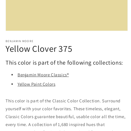
Open
media
1
BENJAMIN MOORE
Yellow Clover 375
in
modal
This color is part of the following collections:
Benjamin Moore Classics®
Yellow Paint Colors
This color is part of the Classic Color Collection. Surround
yourself with your color favorites. These timeless, elegant,
Classic Colors guarantee beautiful, usable color all the time,
every time. A collection of 1,680 inspired hues that